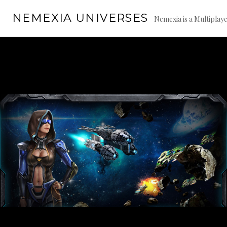
Skip
NEMEXIA UNIVERSES
to
Nemexia is a Multiplay
content