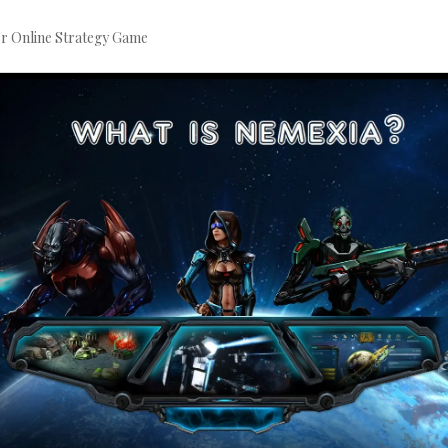
er Online Strategy Game